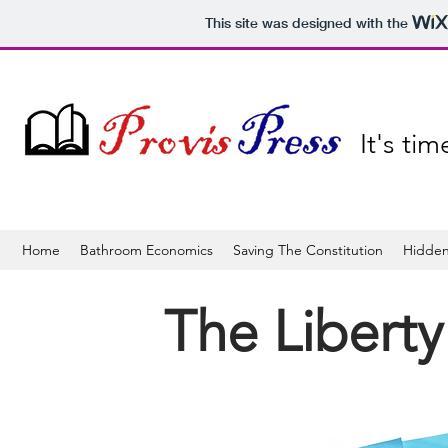
This site was designed with the
It's ti
Home
Bathroom Economics
Saving The Constitution
Hidden
The Liberty