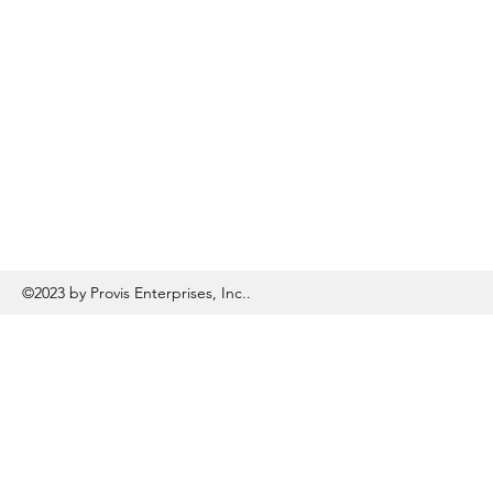
©2023 by Provis Enterprises, Inc..