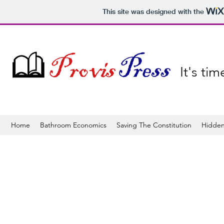
This site was designed with the
It's ti
Home
Bathroom Economics
Saving The Constitution
Hidden
The store is closed for maintenance