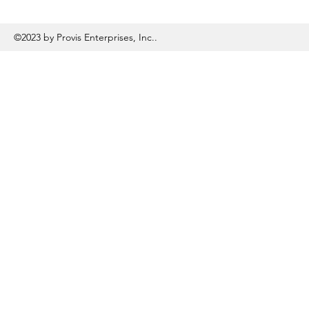
©2023 by Provis Enterprises, Inc..